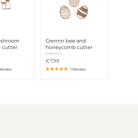
cutter
ushroom
Grennn bee and
 cutter
honeycomb cutter
Grennn
€7,99
 Review
1 Review