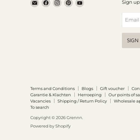
Email
Find
Find
Find
Find
Sign up
Grennn
us
us
us
us
on
on
on
on
Email
Facebook
Instagram
Pinterest
YouTube
SIGN
Terms and Conditions
Blogs
Gift voucher
Con
Garantie & Klachten
Herroeping
Our points of sa
Vacancies
Shipping / Return Policy
Wholesale ap
To search
Copyright © 2026 Grennn.
Powered by Shopify