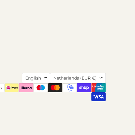
Language
Country
English
Netherlands
(EUR €)