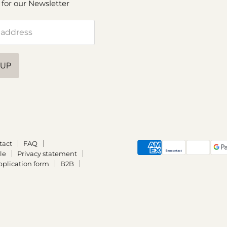
 for our Newsletter
 address
 UP
tact
FAQ
le
Privacy statement
plication form
B2B