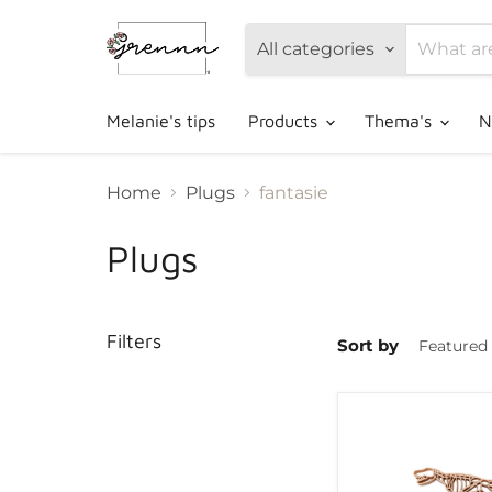
All categories
Melanie's tips
Products
Thema's
N
Home
Plugs
fantasie
Plugs
Filters
Sort by
Grennn
dino
and
paw