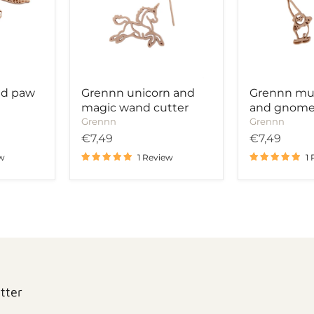
wand
cutter
cutter
nd paw
Grennn unicorn and
Grennn m
magic wand cutter
and gnome
Grennn
Grennn
€7,49
€7,49
ew
1 Review
1
tter