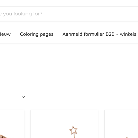
ieuw
Coloring pages
Aanmeld formulier B2B - winkels
Grennn
Grennn
unicorn
mushroom
and
and
magic
gnome