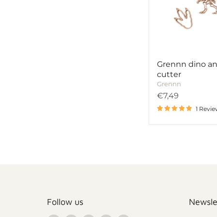
cutter
Grennn dino a
cutter
Grennn
€7,49
1 Revi
Follow us
Newsle