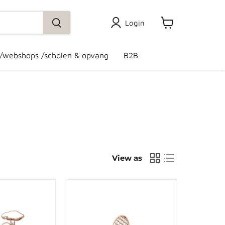
Login
View
cart
 /webshops /scholen & opvang
B2B
View as
Grennn
bee
and
honeycomb