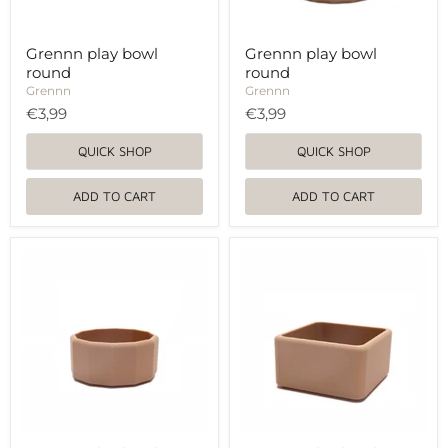
Grennn play bowl
Grennn play bowl
round
round
Grennn
Grennn
€3,99
€3,99
QUICK SHOP
QUICK SHOP
ADD TO CART
ADD TO CART
Grennn
Grennn
play
play
bowl
bowl
round
round