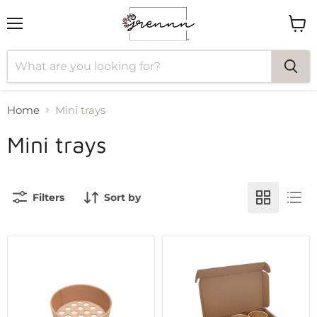
Menu
View
cart
Home
Mini trays
Mini trays
Filters
Sort by
Grennn
Grennn
sieve
play
bowl
round