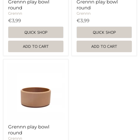
Grennn play bowl
Grennn play bowl
round
round
Grennn
Grennn
€3,99
€3,99
QUICK SHOP
QUICK SHOP
ADD TO CART
ADD TO CART
Grennn
play
bowl
round
Grennn play bowl
round
Grennn