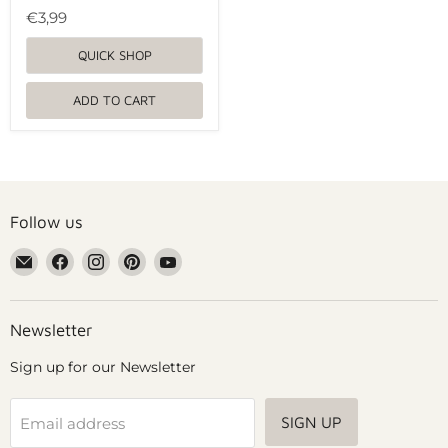
€3,99
QUICK SHOP
ADD TO CART
Follow us
Email
Find
Find
Find
Find
Grennn
us
us
us
us
on
on
on
on
Facebook
Instagram
Pinterest
YouTube
Newsletter
Sign up for our Newsletter
SIGN UP
Email address