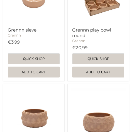
Grennn sieve
Grennn play bowl
round
Grennn
Grennn
€3,99
€20,99
QUICK SHOP
QUICK SHOP
ADD TO CART
ADD TO CART
Grennn
Grennn
play
play
bowl
bowl
round
round