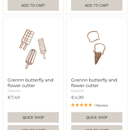
ADD TO CART
ADD TO CART
Grennn
Grennn
butterfly
butterfly
and
and
flower
flower
cutter
cutter
Grennn butterfly and
Grennn butterfly and
flower cutter
flower cutter
Grennn
Grennn
€7,49
€4,99
1 Review
QUICK SHOP
QUICK SHOP