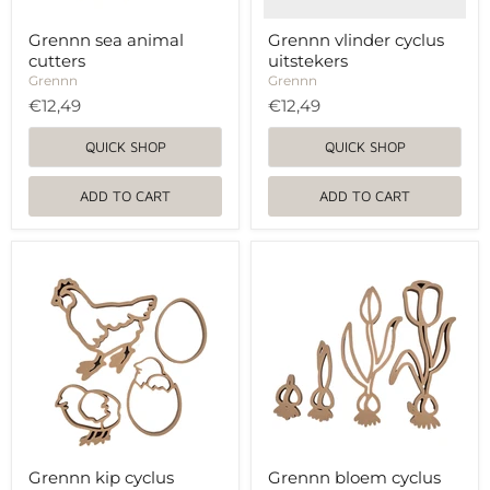
Grennn sea animal
Grennn vlinder cyclus
cutters
uitstekers
Grennn
Grennn
€12,49
€12,49
QUICK SHOP
QUICK SHOP
ADD TO CART
ADD TO CART
Grennn
Grennn
kip
bloem
cyclus
cyclus
uitstekers
uitstekers
Grennn kip cyclus
Grennn bloem cyclus