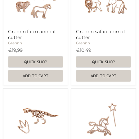
Grennn farm animal
Grennn safari animal
cutter
cutter
Grennn
Grennn
€19,99
€10,49
QUICK SHOP
QUICK SHOP
ADD TO CART
ADD TO CART
Grennn
Grennn
dino
unicorn
and
and
paw
magic
cutter
wand
cutter