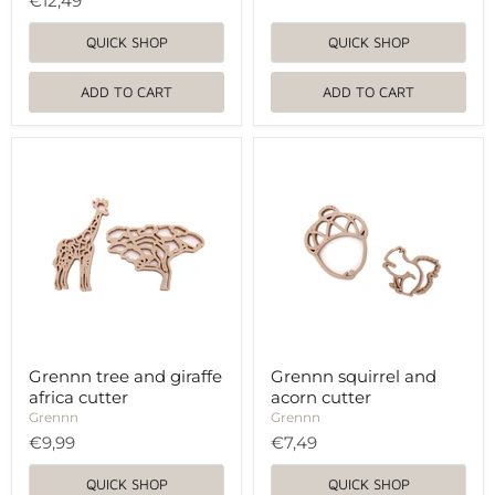
€12,49
QUICK SHOP
QUICK SHOP
ADD TO CART
ADD TO CART
Grennn
Grennn
tree
squirrel
and
and
giraffe
acorn
africa
cutter
cutter
Grennn tree and giraffe
Grennn squirrel and
africa cutter
acorn cutter
Grennn
Grennn
€9,99
€7,49
QUICK SHOP
QUICK SHOP