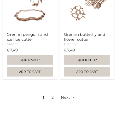
cutter
Grennn penguin and
Grennn butterfly and
ice floe cutter
flower cutter
Grennn
Grennn
€7,49
€7,49
QUICK SHOP
QUICK SHOP
ADD TO CART
ADD TO CART
1
2
Next