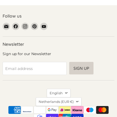
Follow us
Email
Find
Find
Find
Find
Grennn
us
us
us
us
on
on
on
on
Facebook
Instagram
Pinterest
YouTube
Newsletter
Sign up for our Newsletter
SIGN UP
Email address
Language
English
Country
Netherlands
(EUR €)