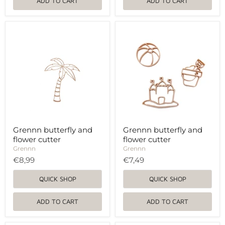
ADD TO CART
ADD TO CART
Grennn
Grennn
butterfly
butterfly
and
and
flower
flower
cutter
cutter
Grennn butterfly and
Grennn butterfly and
flower cutter
flower cutter
Grennn
Grennn
€8,99
€7,49
QUICK SHOP
QUICK SHOP
ADD TO CART
ADD TO CART