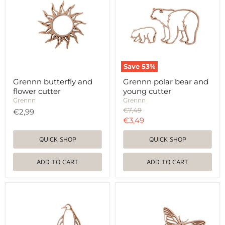
flower
and
cutter
young
cutter
Save
53
%
Grennn butterfly and
Grennn polar bear and
flower cutter
young cutter
Grennn
Grennn
Original
€7,49
€2,99
price
Current
€3,49
price
QUICK SHOP
QUICK SHOP
ADD TO CART
ADD TO CART
Grennn
Grennn
penguin
butterfly
and
and
ice
flower
floe
cutter