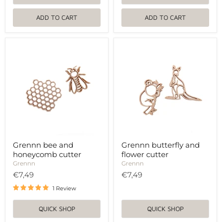
ADD TO CART
ADD TO CART
Grennn
Grennn
bee
butterfly
and
and
honeycomb
flower
cutter
cutter
Grennn bee and
Grennn butterfly and
honeycomb cutter
flower cutter
Grennn
Grennn
€7,49
€7,49
1 Review
QUICK SHOP
QUICK SHOP