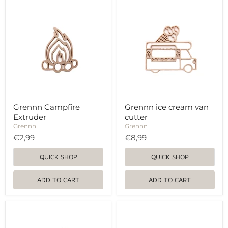
Grennn
Grennn
Campfire
ice
Extruder
cream
van
cutter
Grennn Campfire
Grennn ice cream van
Extruder
cutter
Grennn
Grennn
€2,99
€8,99
QUICK SHOP
QUICK SHOP
ADD TO CART
ADD TO CART
Grennn
Grennn
butterfly
polar
and
bear