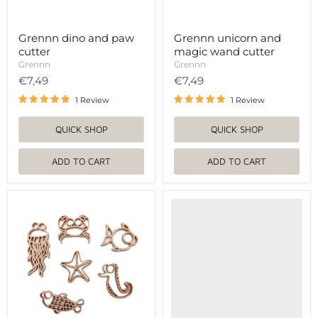
Grennn dino and paw
Grennn unicorn and
cutter
magic wand cutter
Grennn
Grennn
€7,49
€7,49
1 Review
1 Review
QUICK SHOP
QUICK SHOP
ADD TO CART
ADD TO CART
Grennn
Grennn
sea
vlinder
animal
cyclus
cutters
uitstekers