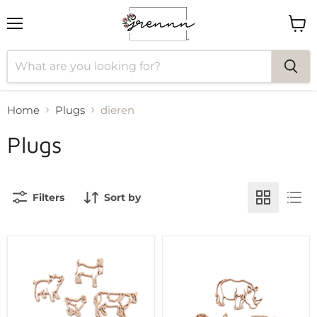
Menu
View
cart
Home
Plugs
dieren
Plugs
Filters
Sort by
Grennn
Grennn
farm
safari
animal
animal
cutter
cutter