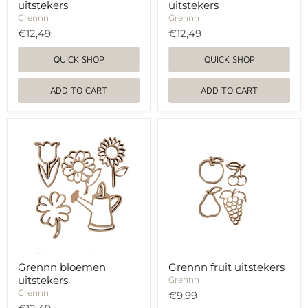
uitstekers
uitstekers
Grennn
Grennn
€12,49
€12,49
QUICK SHOP
QUICK SHOP
ADD TO CART
ADD TO CART
Grennn
Grennn
bloemen
fruit
uitstekers
uitstekers
Grennn bloemen
Grennn fruit uitstekers
uitstekers
Grennn
Grennn
€9,99